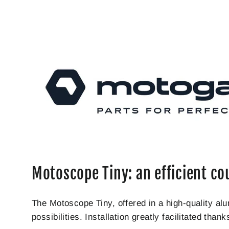
Motoscope Tiny: an efficient co
The Motoscope Tiny, offered in a high-quality a
possibilities. Installation greatly facilitated tha