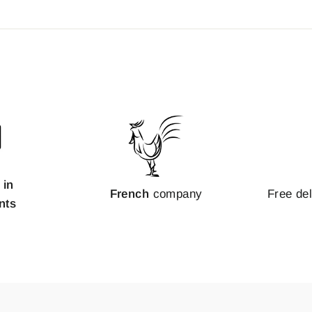
 in
French
company
Free de
nts