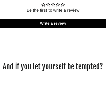
Be the first to write a review
Write a review
And if you let yourself be tempted?