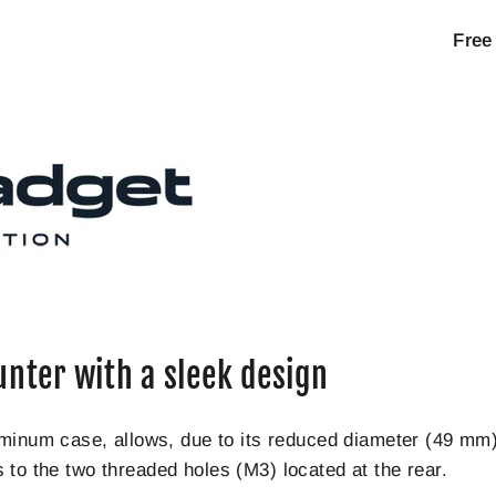
Free
unter with a sleek design
luminum case, allows, due to its reduced diameter (49 
nks to the two threaded holes (M3) located at the rear.