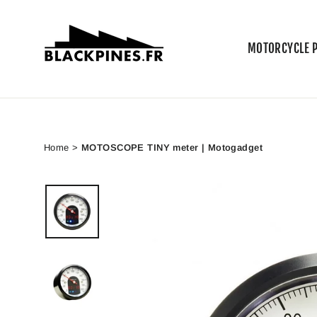
Skip
to
content
MOTORCYCLE 
Home
>
MOTOSCOPE TINY meter | Motogadget