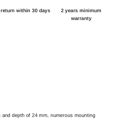
 return within 30 days
2 years minimum
warranty
mm) and depth of 24 mm, numerous mounting