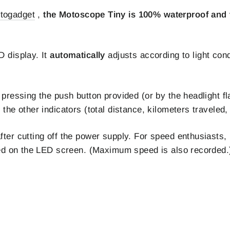
togadget
,
the Motoscope Tiny is 100% waterproof and v
D display. It
automatically
adjusts according to light con
 pressing the push button provided (or by the headlight fl
the other indicators (total distance, kilometers traveled, 
ter cutting off the power supply. For speed enthusiasts, 
ayed on the LED screen. (Maximum speed is also recorded.