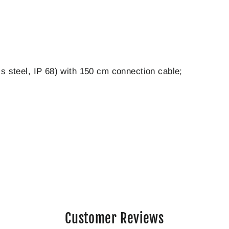
ss steel, IP 68) with 150 cm connection cable;
Customer Reviews