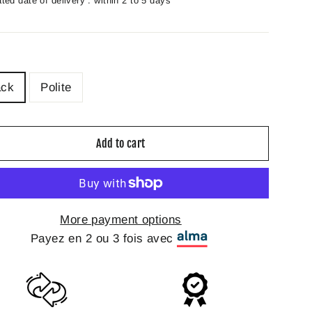
ted date of delivery : within 2 to 5 days
ack
Polite
Add to cart
More payment options
Payez en 2 ou 3 fois avec