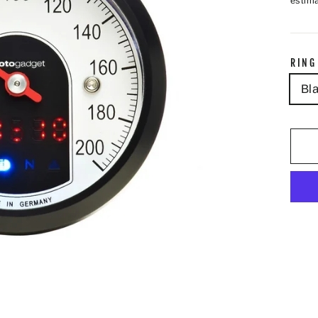
estima
RING
Bl