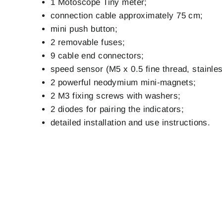
1 Motoscope Tiny meter;
connection cable approximately 75 cm;
mini push button;
2 removable fuses;
9 cable end connectors;
speed sensor (M5 x 0.5 fine thread, stainle
2 powerful neodymium mini-magnets;
2 M3 fixing screws with washers;
2 diodes for pairing the indicators;
detailed installation and use instructions.