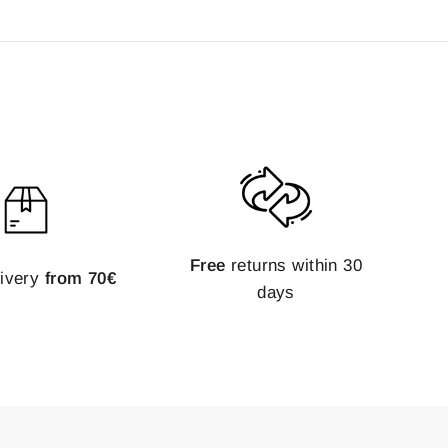
Free
returns within 30
livery
from 70€
days