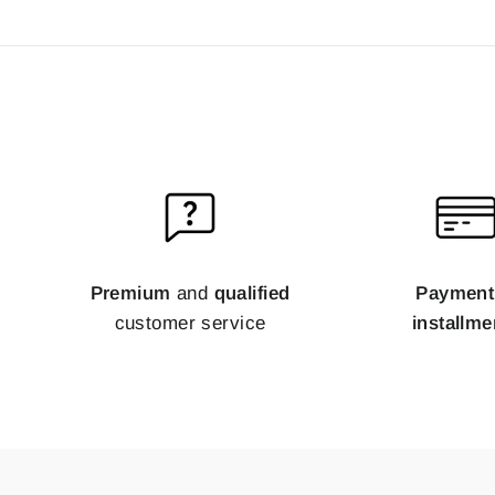
Premium
and
qualified
Payment
customer service
installme