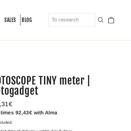
Cart
Search
SALES
BLOG
TOSCOPE TINY meter |
togadget
lar
,31€
e
 times
92,43€
with Alma
cluded.