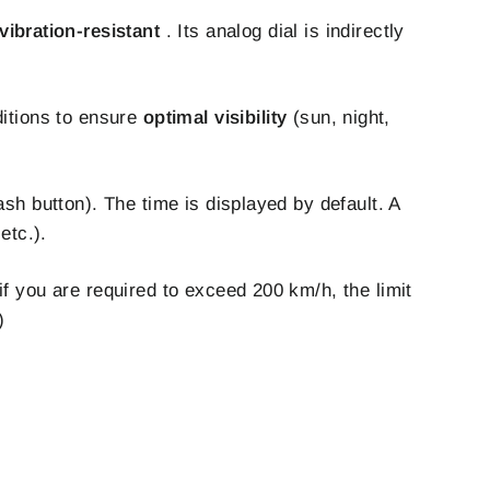
ibration-resistant
. Its analog dial is indirectly
ditions to ensure
optimal visibility
(sun, night,
ash button). The time is displayed by default. A
etc.).
if you are required to exceed 200 km/h, the limit
)