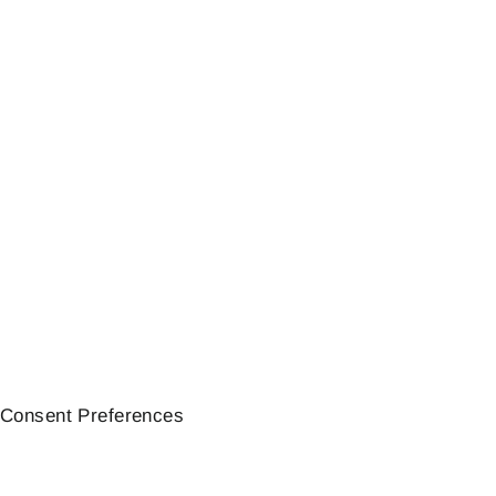
MOTOSCOPE TINY
meter | Motogadget
277,31€
Consent Preferences