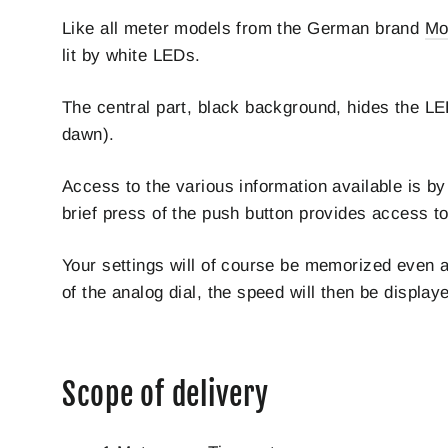
Like all meter models from the German brand
Mo
lit by white LEDs.
The central part, black background, hides the LE
dawn).
Access to the various information available is by
brief press of the push button provides access to 
Your settings will of course be memorized even af
of the analog dial, the speed will then be displ
Scope of delivery